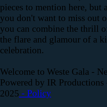
pieces to mention here, but al
you don't want to miss out 
you can combine the thrill 
the flare and glamour of a 
celebration.
Welcome to Weste Gala - Ne
Powered by IR Productions 
- Policy
2025