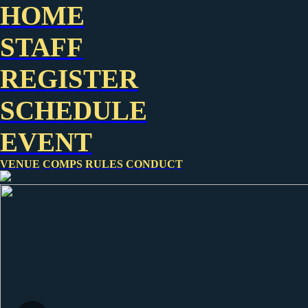
HOME
STAFF
REGISTER
SCHEDULE
EVENT
VENUE
COMPS
RULES
CONDUCT