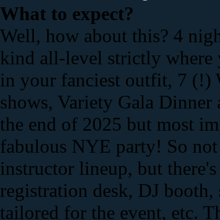
What to expect?
Well, how about this? 4 nigh
kind all-level strictly wher
in your fanciest outfit, 7 (
shows, Variety Gala Dinner a
the end of 2025 but most imp
fabulous NYE party! So not
instructor lineup, but there'
registration desk, DJ booth,
tailored for the event, etc. 