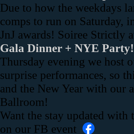
Due to how the weekdays lan
comps to run on Saturday, i
JnJ awards! Soiree Strictly 
Gala Dinner + NYE Party
Thursday evening we host ou
surprise performances, so thi
and the New Year with our 
Ballroom!
Want the stay updated with 
on our FB event